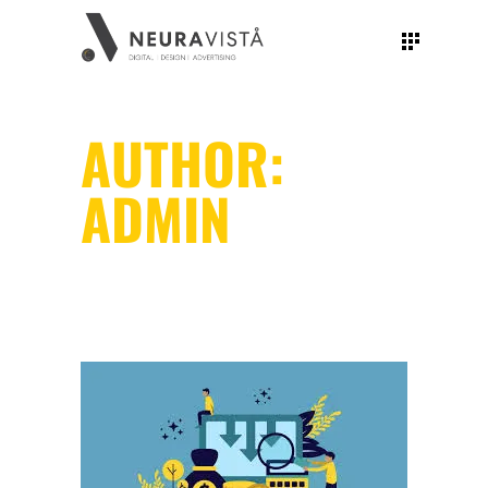
AUTHOR:
ADMIN