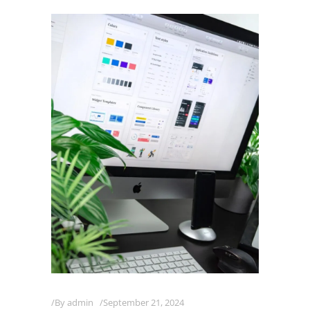
By
admin
September 21, 2024