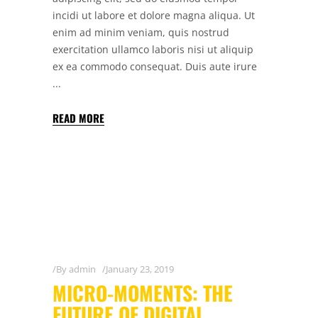
incidi ut labore et dolore magna aliqua. Ut
enim ad minim veniam, quis nostrud
exercitation ullamco laboris nisi ut aliquip
ex ea commodo consequat. Duis aute irure
READ MORE
By
admin
January 23, 2019
MICRO-MOMENTS: THE
FUTURE OF DIGITAL