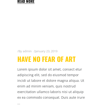
READ MORE
By
admin
January 23, 2019
HAVE NO FEAR OF ART
Lorem ipsum dolor sit amet, consect etur
adipiscing elit, sed do eiusmod tempor
incidi ut labore et dolore magna aliqua. Ut
enim ad minim veniam, quis nostrud
exercitation ullamco laboris nisi ut aliquip
ex ea commodo consequat. Duis aute irure