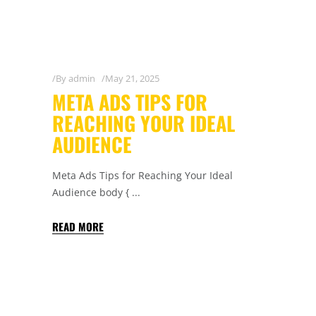
By
admin
May 21, 2025
META ADS TIPS FOR
REACHING YOUR IDEAL
AUDIENCE
Meta Ads Tips for Reaching Your Ideal
Audience body {
READ MORE