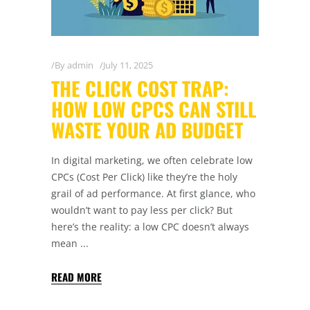
By
admin
July 11, 2025
THE CLICK COST TRAP:
HOW LOW CPCS CAN STILL
WASTE YOUR AD BUDGET
In digital marketing, we often celebrate low
CPCs (Cost Per Click) like they’re the holy
grail of ad performance. At first glance, who
wouldn’t want to pay less per click? But
here’s the reality: a low CPC doesn’t always
mean
READ MORE