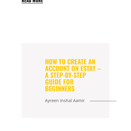
READ MORE
HOW TO CREATE AN
ACCOUNT ON ESTAY –
A STEP-BY-STEP
GUIDE FOR
BEGINNERS
Ayreen Inshal Aamir