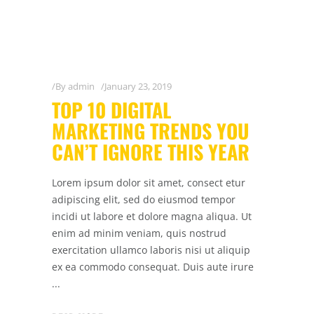
By
admin
January 23, 2019
TOP 10 DIGITAL
MARKETING TRENDS YOU
CAN’T IGNORE THIS YEAR
Lorem ipsum dolor sit amet, consect etur
adipiscing elit, sed do eiusmod tempor
incidi ut labore et dolore magna aliqua. Ut
enim ad minim veniam, quis nostrud
exercitation ullamco laboris nisi ut aliquip
ex ea commodo consequat. Duis aute irure