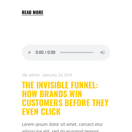
READ MORE
By
admin
January 23, 2019
THE INVISIBLE FUNNEL:
HOW BRANDS WIN
CUSTOMERS BEFORE THEY
EVEN CLICK
Lorem ipsum dolor sit amet, consect etur
adipiscing elit, sed do eiusmod tempor