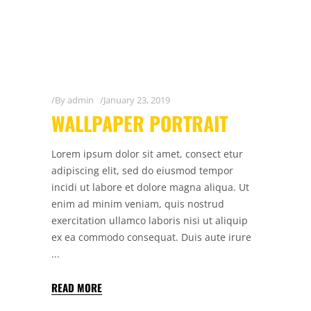
By
admin
January 23, 2019
WALLPAPER PORTRAIT
Lorem ipsum dolor sit amet, consect etur
adipiscing elit, sed do eiusmod tempor
incidi ut labore et dolore magna aliqua. Ut
enim ad minim veniam, quis nostrud
exercitation ullamco laboris nisi ut aliquip
ex ea commodo consequat. Duis aute irure
READ MORE