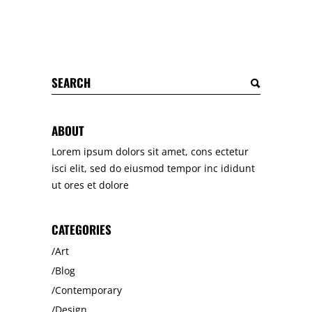
Search
for:
ABOUT
Lorem ipsum dolors sit amet, cons ectetur
isci elit, sed do eiusmod tempor inc ididunt
ut ores et dolore
CATEGORIES
Art
Blog
Contemporary
Design