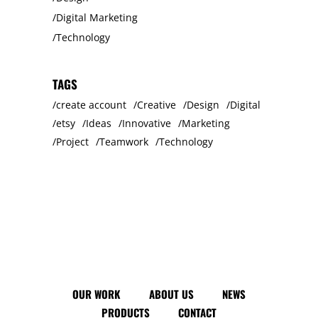
Digital Marketing
Technology
TAGS
create account
Creative
Design
Digital
etsy
Ideas
Innovative
Marketing
Project
Teamwork
Technology
OUR WORK
ABOUT US
NEWS
PRODUCTS
CONTACT