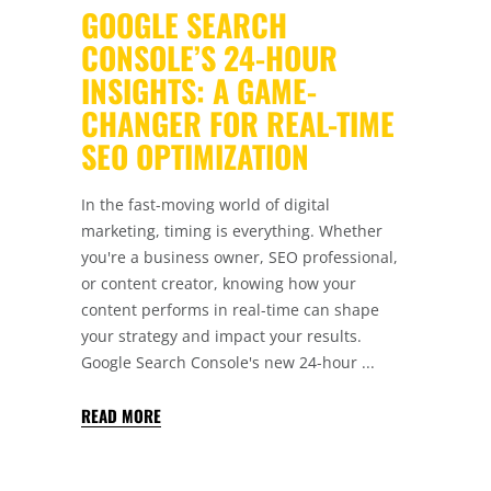
GOOGLE SEARCH
CONSOLE’S 24-HOUR
INSIGHTS: A GAME-
CHANGER FOR REAL-TIME
SEO OPTIMIZATION
In the fast-moving world of digital
marketing, timing is everything. Whether
you're a business owner, SEO professional,
or content creator, knowing how your
content performs in real-time can shape
your strategy and impact your results.
Google Search Console's new 24-hour
READ MORE