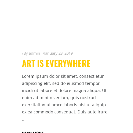
By
admin
January 23, 2019
ART IS EVERYWHERE
Lorem ipsum dolor sit amet, consect etur
adipiscing elit, sed do eiusmod tempor
incidi ut labore et dolore magna aliqua. Ut
enim ad minim veniam, quis nostrud
exercitation ullamco laboris nisi ut aliquip
ex ea commodo consequat. Duis aute irure