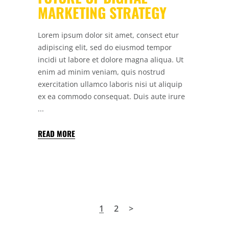
MARKETING STRATEGY
Lorem ipsum dolor sit amet, consect etur
adipiscing elit, sed do eiusmod tempor
incidi ut labore et dolore magna aliqua. Ut
enim ad minim veniam, quis nostrud
exercitation ullamco laboris nisi ut aliquip
ex ea commodo consequat. Duis aute irure
READ MORE
1
2