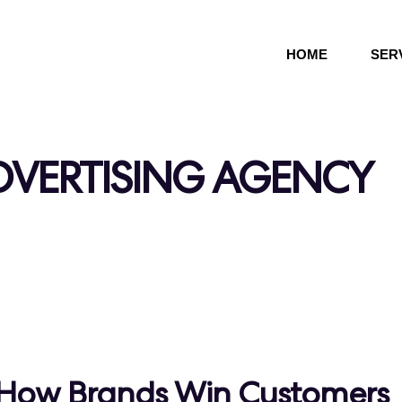
HOME
SER
DVERTISING AGENCY
l: How Brands Win Customers