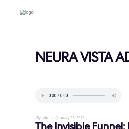
NEURA VISTA A
By
admin
January 23, 2019
The Invisible Funne