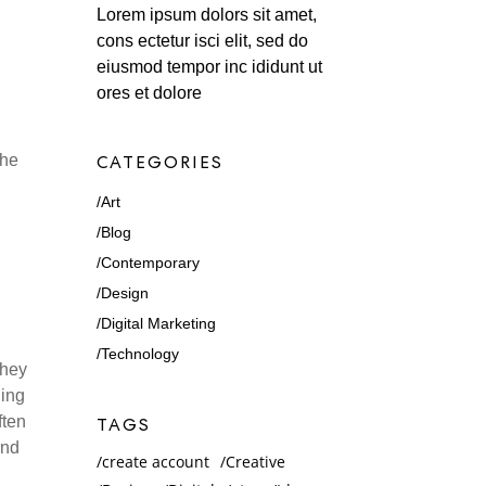
Lorem ipsum dolors sit amet,
cons ectetur isci elit, sed do
eiusmod tempor inc ididunt ut
ores et dolore
the
CATEGORIES
Art
Blog
Contemporary
Design
Digital Marketing
Technology
they
ling
ften
TAGS
and
create account
Creative