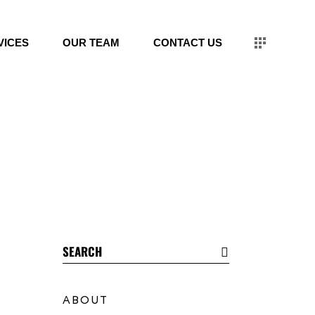
VICES
OUR TEAM
CONTACT US
ABOUT