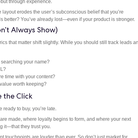
t—but through experience.
 layout erodes the user’s subconscious belief that you’re
ls better? You’ve already lost—even if your product is stronger.
on’t Always Show)
cs that matter shift slightly. While you should still track leads a
 searching your name?
RL?
e time with your content?
 value worth keeping?
 the Click
 ready to buy, you’re late.
s are made, where loyalty begins to form, and where your next
it—that they trust you.
nt touchpoints are louder than ever. So don’t just market for