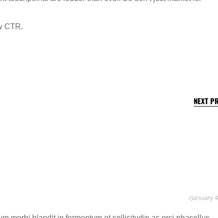
ew CTR.
NEXT P
January 4
 morbi blandit in fermentum et sollicitudin ac orci phasellus