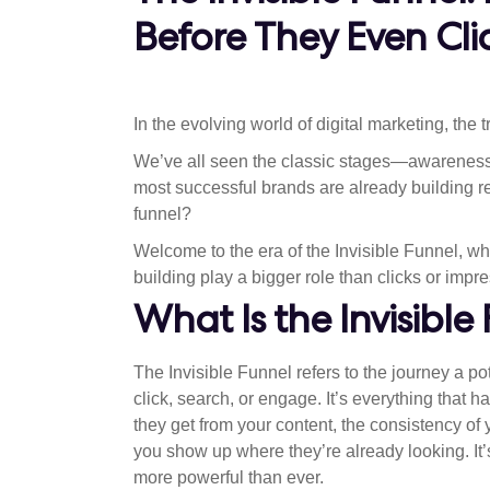
Before They Even Cli
In the evolving world of digital marketing, the 
We’ve all seen the classic stages—awareness, 
most successful brands are already building r
funnel?
Welcome to the era of the Invisible Funnel, w
building play a bigger role than clicks or impr
What Is the Invisible
The Invisible Funnel refers to the journey a p
click, search, or engage. It’s everything that 
they get from your content, the consistency of
you show up where they’re already looking. It’
more powerful than ever.