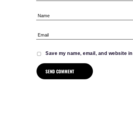
Save my name, email, and website in 
D
MENT