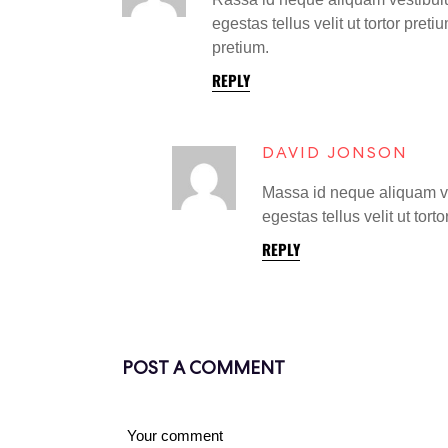
egestas tellus velit ut tortor pret
pretium.
REPLY
DAVID JONSON
Massa id neque aliquam ves
egestas tellus velit ut tort
REPLY
POST A COMMENT