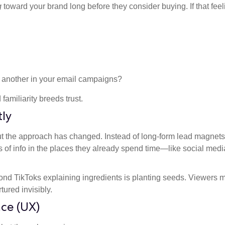
g
toward your brand long before they consider buying. If that feel
 another in your email campaigns?
amiliarity breeds trust.
tly
t the approach has changed. Instead of long-form lead magnets
s of info in the places they already spend time—like social medi
ond TikToks explaining ingredients is planting seeds. Viewers 
ured invisibly.
nce (UX)