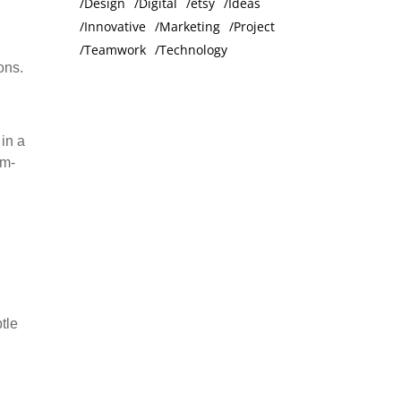
Design
Digital
etsy
Ideas
Innovative
Marketing
Project
Teamwork
Technology
ons.
in a
om-
tle