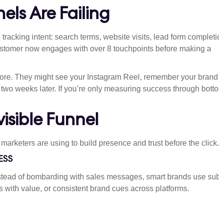
els Are Failing
 tracking intent: search terms, website visits, lead form completi
ustomer now engages with over 8 touchpoints before making a
more. They might see your Instagram Reel, remember your brand 
t two weeks later. If you’re only measuring success through bott
isible Funnel
arketers are using to build presence and trust before the click.
ESS
stead of bombarding with sales messages, smart brands use sub
 with value, or consistent brand cues across platforms.