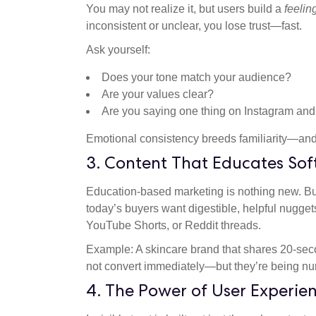
You may not realize it, but users build a
feelin
inconsistent or unclear, you lose trust—fast.
Ask yourself:
Does your tone match your audience?
Are your values clear?
Are you saying one thing on Instagram and
Emotional consistency breeds familiarity—and f
3. Content That Educates Sof
Education-based marketing is nothing new. Bu
today’s buyers want digestible, helpful nugget
YouTube Shorts, or Reddit threads.
Example: A skincare brand that shares 20-sec
not convert immediately—but they’re being nurt
4. The Power of User Experie