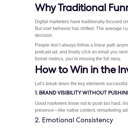
Why Traditional Funn
Digital marketers have traditionally focused on
But user behavior has shifted. The average c
decision.
People don’t always follow a linear path any
podcast ad, and finally click an email you sen
funnel metrics, you’re missing the full story.
How to Win in the Inv
Let’s break down the key elements successful m
1. BRAND VISIBILITY WITHOUT PUSHIN
Good marketers know not to push too hard. In
presence—like native content, remarketing ads
2. Emotional Consistency