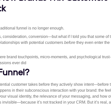
ck
traditional funnel is no longer enough.
consideration, conversion—but what if I told you that some of 
elationships with potential customers
before
they even enter the
here brand touchpoints, micro-moments, and psychological trust-
essions ever did
 Funnel?
otential customer takes before they actively show intent—before 
happens in their subconscious interaction with your brand: the fee
 your visual identity, the relevance of your messaging, and how o
s invisible—because it’s not tracked in your CRM. But it’s real, 