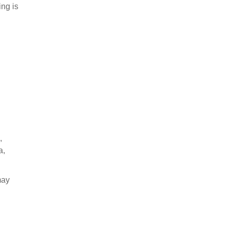
ing is
,
a,
may