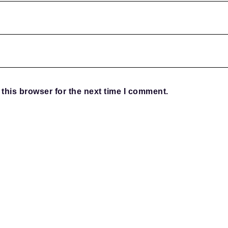
this browser for the next time I comment.