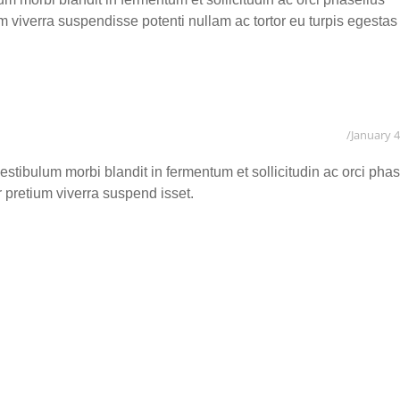
ium viverra suspendisse potenti nullam ac tortor eu turpis egestas
January 4
tibulum morbi blandit in fermentum et sollicitudin ac orci phas
or pretium viverra suspend isset.