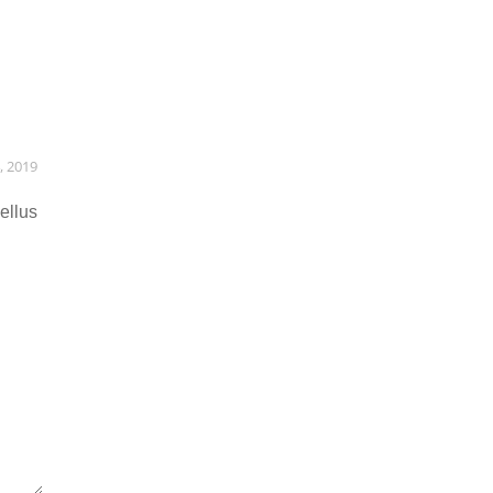
, 2019
ellus