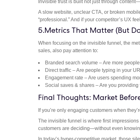
Invisible trust is built not just through conten
A slow website, unclear CTA, or broken mobile
“professional.” And if your competitor’s UX fee
5.Metrics That Matter (But D
When focusing on the invisible funnel, the metri
sales, also pay attention to:
Branded search volume – Are more people
Direct traffic – Are people typing in your U
Engagement rate – Are users spending mor
Social saves & shares – Are you providing
Final Thoughts: Market Before
If you’re only engaging customers when they’re
The invisible funnel is where first impression
customers are deciding—without even knowing 
In today’s hyper-competitive market, those sile