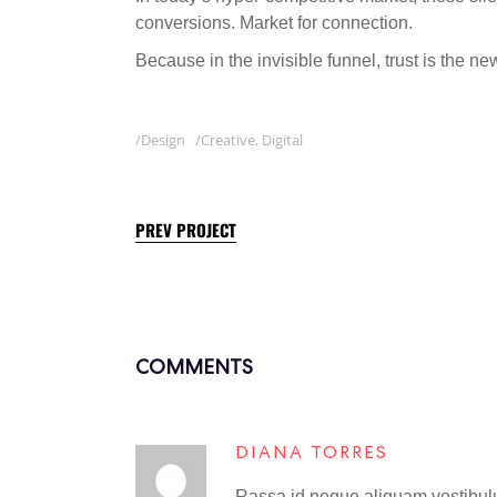
conversions. Market for connection.
Because in the invisible funnel, trust is the n
Design
Creative
,
Digital
PREV PROJECT
COMMENTS
DIANA TORRES
Rassa id neque aliquam vestibulum