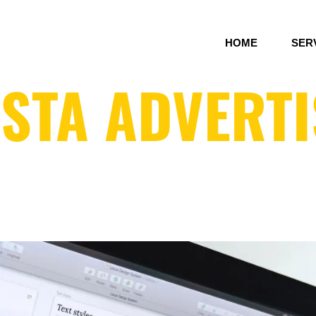
HOME
SER
STA ADVERTI