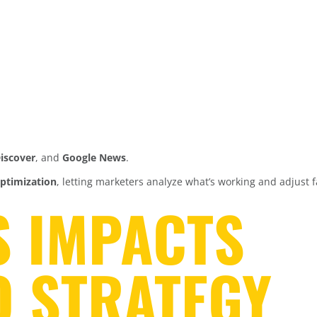
iscover
, and
Google News
.
ptimization
, letting marketers analyze what’s working and adjust f
S IMPACTS
O STRATEGY