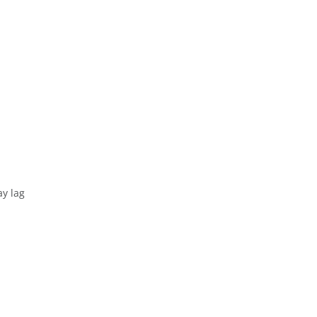
R
ay lag