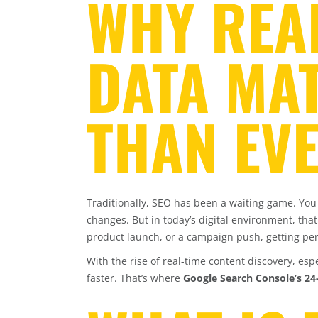
WHY REAL
DATA MA
THAN EV
Traditionally, SEO has been a waiting game. You
changes. But in today’s digital environment, tha
product launch, or a campaign push, getting p
With the rise of real-time content discovery, es
faster. That’s where
Google Search Console’s 2