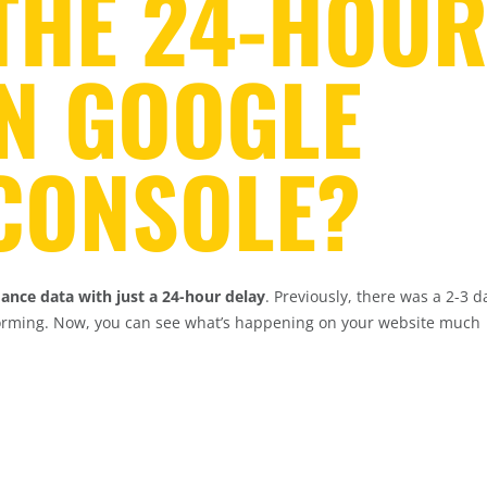
 THE 24-HOU
IN GOOGLE
CONSOLE?
ance data with just a 24-hour delay
. Previously, there was a 2-3 d
orming. Now, you can see what’s happening on your website much