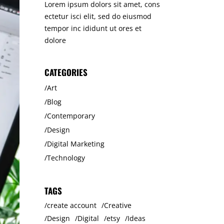
Lorem ipsum dolors sit amet, cons
ectetur isci elit, sed do eiusmod
tempor inc ididunt ut ores et
dolore
CATEGORIES
Art
Blog
Contemporary
Design
Digital Marketing
Technology
TAGS
create account
Creative
Design
Digital
etsy
Ideas