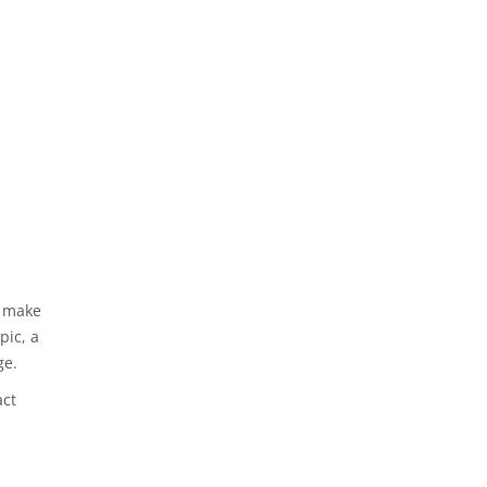
n make
pic, a
ge.
act