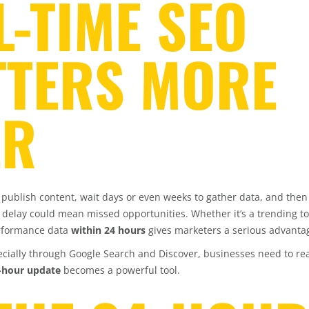
-TIME SEO
TTERS MORE
ER
 publish content, wait days or even weeks to gather data, and the
t delay could mean missed opportunities. Whether it’s a trending to
erformance data
within 24 hours
gives marketers a serious advanta
pecially through Google Search and Discover, businesses need to re
4-hour update
becomes a powerful tool.