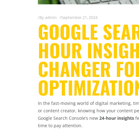
By
admin
September 21, 2024
GOOGLE SEAR
HOUR INSIGH
CHANGER FOR
OPTIMIZATIO
In the fast-moving world of digital marketing, t
or content creator, knowing how your content pe
Google Search Console’s new
24-hour insights
fe
time to pay attention.