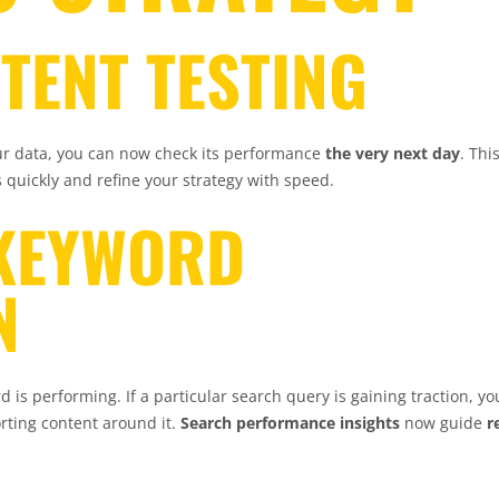
NTENT TESTING
ur data, you can now check its performance
the very next day
. Thi
 quickly and refine your strategy with speed.
 KEYWORD
N
d is performing. If a particular search query is gaining traction, y
rting content around it.
Search performance insights
now guide
r