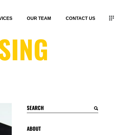
VICES
OUR TEAM
CONTACT US
SING
Search
for:
ABOUT