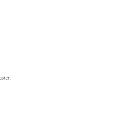
aster.