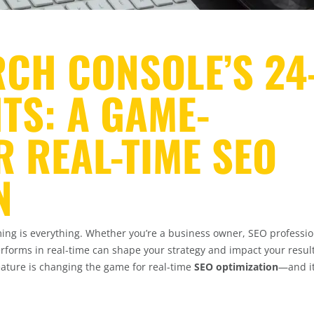
CH CONSOLE’S 24
TS: A GAME-
 REAL-TIME SEO
N
iming is everything. Whether you’re a business owner, SEO professio
rforms in real-time can shape your strategy and impact your result
ature is changing the game for real-time
SEO optimization
—and it