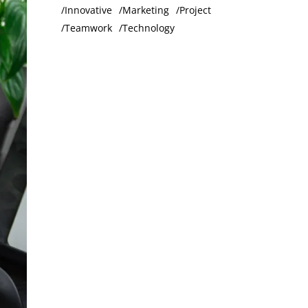
Innovative
Marketing
Project
Teamwork
Technology