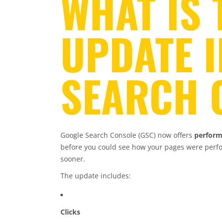
WHAT IS
UPDATE 
SEARCH 
Google Search Console (GSC) now offers
perform
before you could see how your pages were perf
sooner.
The update includes:
Clicks