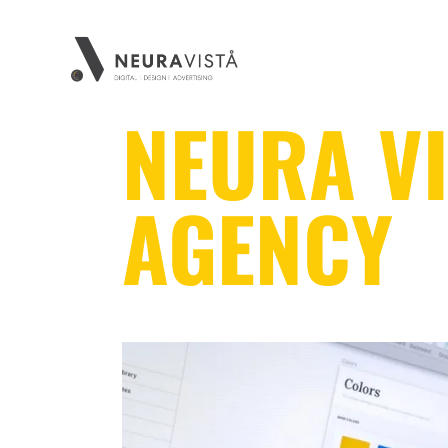
NEURA VI
AGENCY