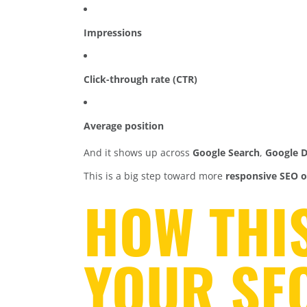
Impressions
Click-through rate (CTR)
Average position
And it shows up across
Google Search
,
Google D
This is a big step toward more
responsive SEO o
HOW THI
YOUR SE