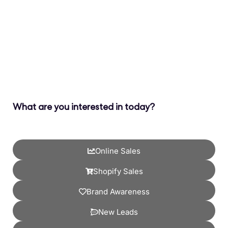
What are you interested in today?
Online Sales
Shopify Sales
Brand Awareness
New Leads