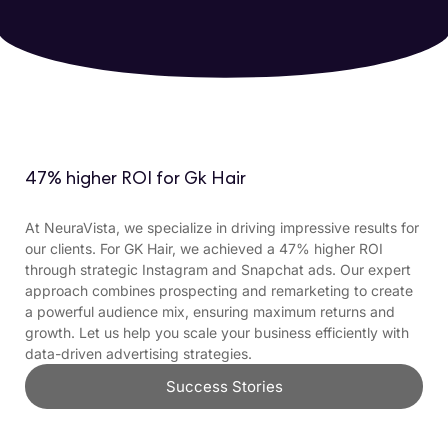
47% higher ROI for Gk Hair
At NeuraVista, we specialize in driving impressive results for
our clients. For GK Hair, we achieved a 47% higher ROI
through strategic Instagram and Snapchat ads. Our expert
approach combines prospecting and remarketing to create
a powerful audience mix, ensuring maximum returns and
growth. Let us help you scale your business efficiently with
data-driven advertising strategies.
Success Stories