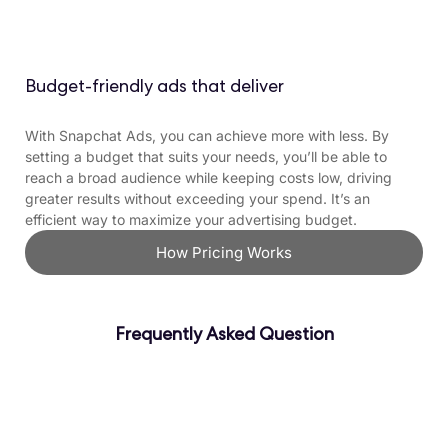
Budget-friendly ads that deliver
With Snapchat Ads, you can achieve more with less. By
setting a budget that suits your needs, you’ll be able to
reach a broad audience while keeping costs low, driving
greater results without exceeding your spend. It’s an
efficient way to maximize your advertising budget.
How Pricing Works
Frequently Asked Question