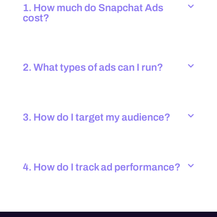
1. How much do Snapchat Ads
cost?
2. What types of ads can I run?
3. How do I target my audience?
4. How do I track ad performance?