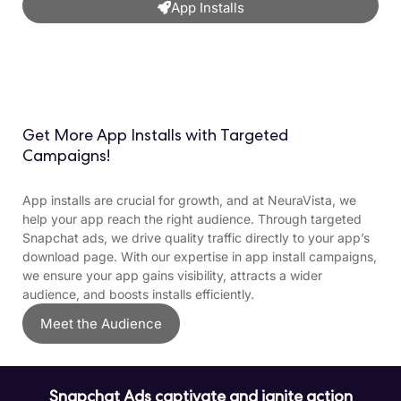
App Installs
Get More App Installs with Targeted
Campaigns!
App installs are crucial for growth, and at NeuraVista, we
help your app reach the right audience. Through targeted
Snapchat ads, we drive quality traffic directly to your app’s
download page. With our expertise in app install campaigns,
we ensure your app gains visibility, attracts a wider
audience, and boosts installs efficiently.
Meet the Audience
Snapchat Ads captivate and ignite action