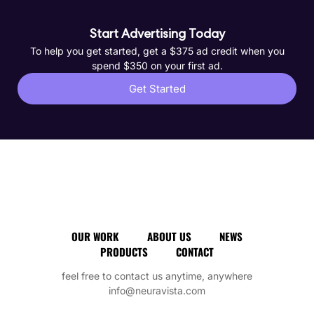
Start Advertising Today
To help you get started, get a $375 ad credit when you
spend $350 on your first ad.
Get Started
OUR WORK
ABOUT US
NEWS
PRODUCTS
CONTACT
feel free to contact us anytime, anywhere
info@neuravista.com