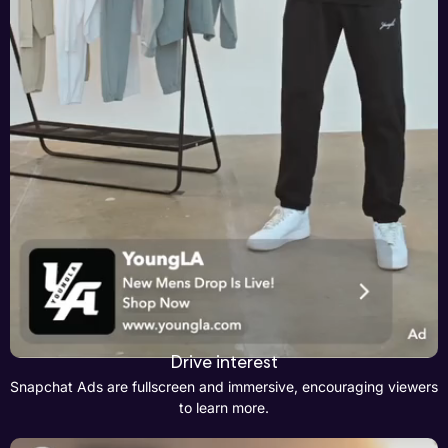
Drive interest
Snapchat Ads are fullscreen and immersive, encouraging viewers
to learn more.