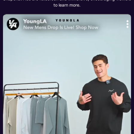
to learn more.