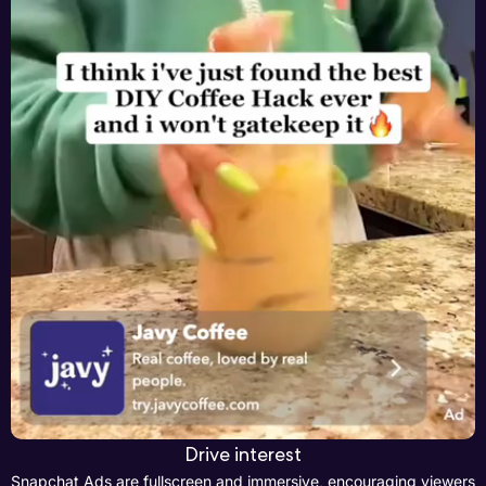
Drive interest
Snapchat Ads are fullscreen and immersive, encouraging viewers