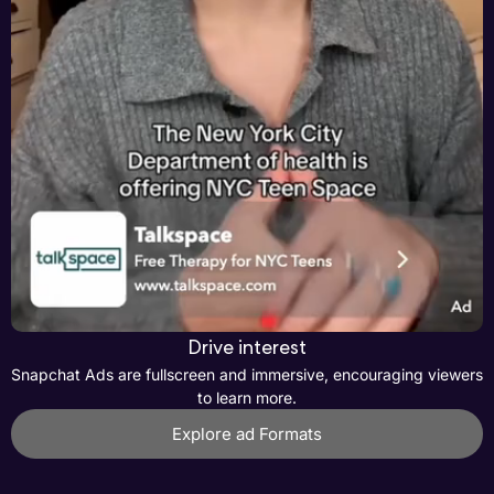
Drive interest
Snapchat Ads are fullscreen and immersive, encouraging viewers
to learn more.
Explore ad Formats