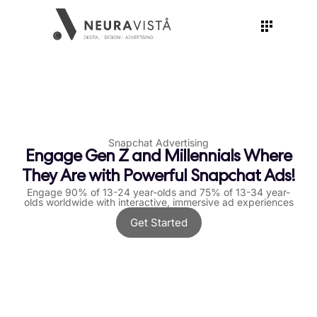
Snapchat Advertising
Engage Gen Z and Millennials Where
They Are with Powerful Snapchat Ads!
Engage 90% of 13-24 year-olds and 75% of 13-34 year-
olds worldwide with interactive, immersive ad experiences
Get Started