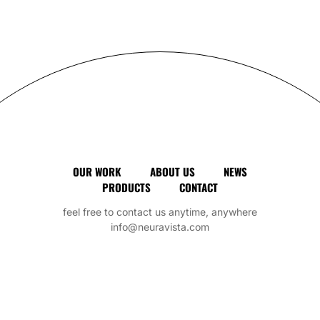
Art
OUR WORK
ABOUT US
NEWS
PRODUCTS
CONTACT
feel free to contact us anytime, anywhere
info@neuravista.com