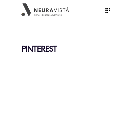
PINTEREST