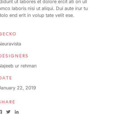
ididunt ut labores et dolore ercit ati on ull
amco laboris nisi ut aliqui. Dui aute irur tu
dolo end erit in volup tate velit ese.
GECKO
Neuravista
DESIGNERS
Najeeb ur rehman
DATE
January 22, 2019
SHARE