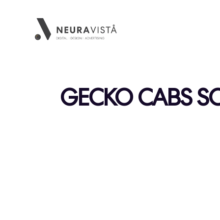
GECKO CABS SO