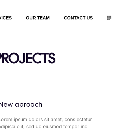
VICES
OUR TEAM
CONTACT US
PROJECTS
New aproach
Lorem ipsum dolors sit amet, cons ectetur
adipisci elit, sed do eiusmod tempor inc