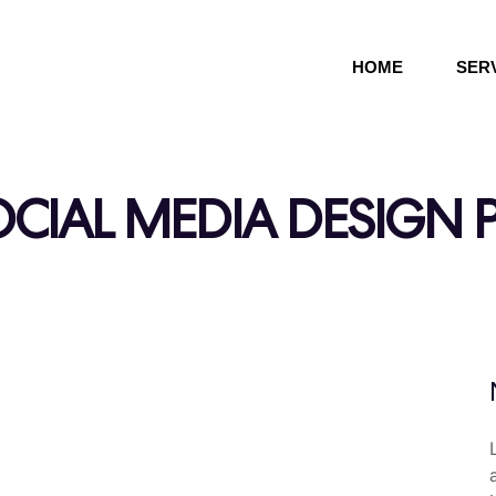
HOME
SER
CIAL MEDIA DESIGN 