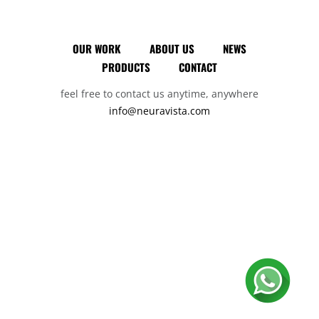
OUR WORK
ABOUT US
NEWS
PRODUCTS
CONTACT
feel free to contact us anytime, anywhere
info@neuravista.com