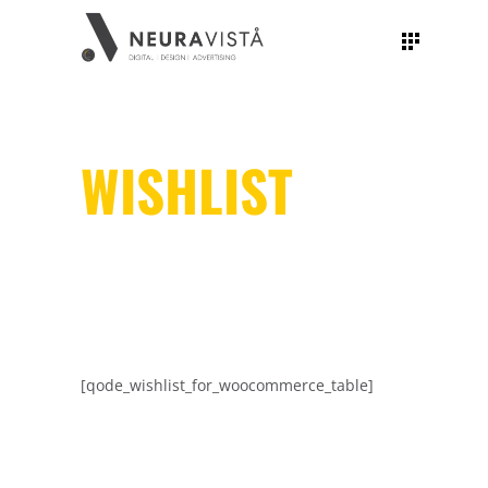
WISHLIST
[qode_wishlist_for_woocommerce_table]