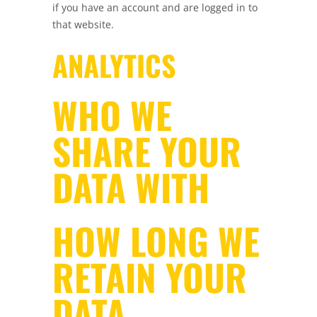
if you have an account and are logged in to
that website.
ANALYTICS
WHO WE
SHARE YOUR
DATA WITH
HOW LONG WE
RETAIN YOUR
DATA