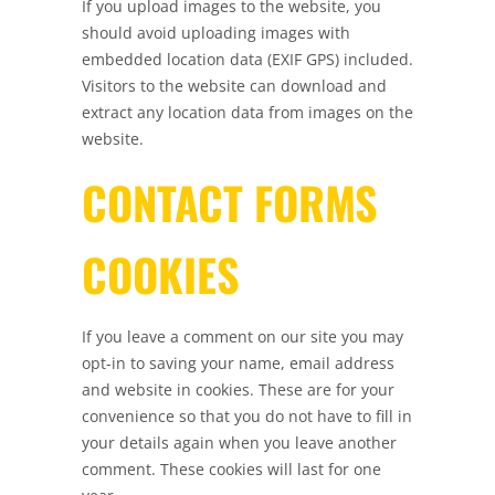
If you upload images to the website, you
should avoid uploading images with
embedded location data (EXIF GPS) included.
Visitors to the website can download and
extract any location data from images on the
website.
CONTACT FORMS
COOKIES
If you leave a comment on our site you may
opt-in to saving your name, email address
and website in cookies. These are for your
convenience so that you do not have to fill in
your details again when you leave another
comment. These cookies will last for one