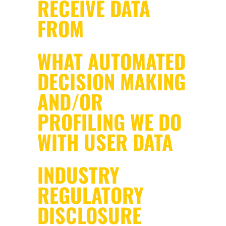
RECEIVE DATA
FROM
WHAT AUTOMATED
DECISION MAKING
AND/OR
PROFILING WE DO
WITH USER DATA
INDUSTRY
REGULATORY
DISCLOSURE