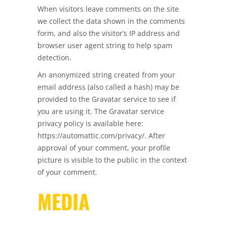
When visitors leave comments on the site
we collect the data shown in the comments
form, and also the visitor’s IP address and
browser user agent string to help spam
detection.
An anonymized string created from your
email address (also called a hash) may be
provided to the Gravatar service to see if
you are using it. The Gravatar service
privacy policy is available here:
https://automattic.com/privacy/. After
approval of your comment, your profile
picture is visible to the public in the context
of your comment.
MEDIA