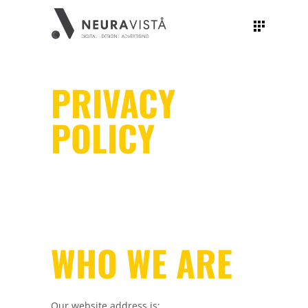
PRIVACY
POLICY
WHO WE ARE
Our website address is: