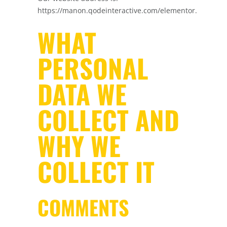
https://manon.qodeinteractive.com/elementor.
WHAT
PERSONAL
DATA WE
COLLECT AND
WHY WE
COLLECT IT
COMMENTS