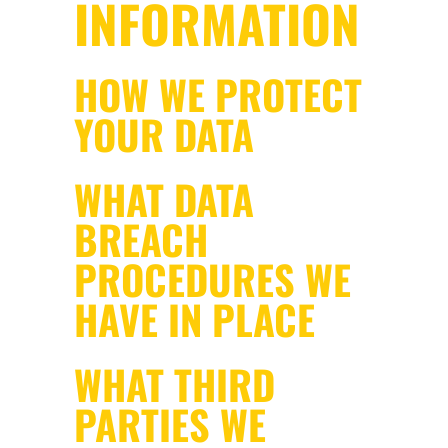
INFORMATION
HOW WE PROTECT
YOUR DATA
WHAT DATA
BREACH
PROCEDURES WE
HAVE IN PLACE
WHAT THIRD
PARTIES WE