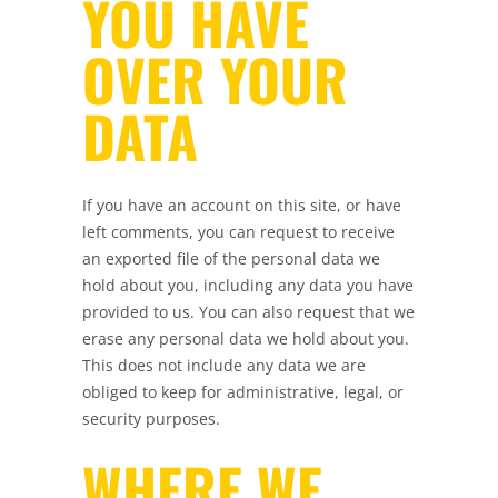
YOU HAVE
OVER YOUR
DATA
If you have an account on this site, or have
left comments, you can request to receive
an exported file of the personal data we
hold about you, including any data you have
provided to us. You can also request that we
erase any personal data we hold about you.
This does not include any data we are
obliged to keep for administrative, legal, or
security purposes.
WHERE WE