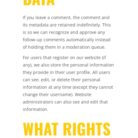
If you leave a comment, the comment and
its metadata are retained indefinitely. This
is so we can recognize and approve any
follow-up comments automatically instead
of holding them in a moderation queue.
For users that register on our website (if
any), we also store the personal information
they provide in their user profile. All users
can see, edit, or delete their personal
information at any time (except they cannot
change their username). Website
administrators can also see and edit that
information.
WHAT RIGHTS