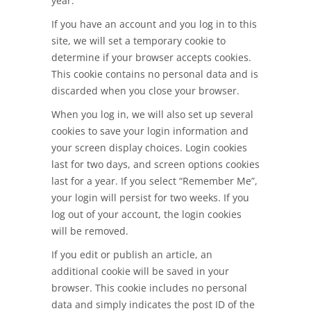
year.
If you have an account and you log in to this
site, we will set a temporary cookie to
determine if your browser accepts cookies.
This cookie contains no personal data and is
discarded when you close your browser.
When you log in, we will also set up several
cookies to save your login information and
your screen display choices. Login cookies
last for two days, and screen options cookies
last for a year. If you select “Remember Me”,
your login will persist for two weeks. If you
log out of your account, the login cookies
will be removed.
If you edit or publish an article, an
additional cookie will be saved in your
browser. This cookie includes no personal
data and simply indicates the post ID of the