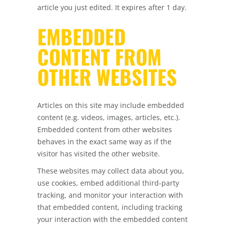
article you just edited. It expires after 1 day.
EMBEDDED
CONTENT FROM
OTHER WEBSITES
Articles on this site may include embedded
content (e.g. videos, images, articles, etc.).
Embedded content from other websites
behaves in the exact same way as if the
visitor has visited the other website.
These websites may collect data about you,
use cookies, embed additional third-party
tracking, and monitor your interaction with
that embedded content, including tracking
your interaction with the embedded content