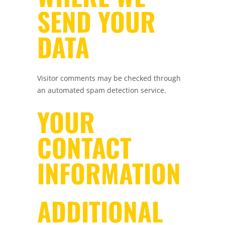
SEND YOUR
DATA
Visitor comments may be checked through
an automated spam detection service.
YOUR
CONTACT
INFORMATION
ADDITIONAL