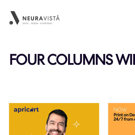
FOUR COLUMNS WI