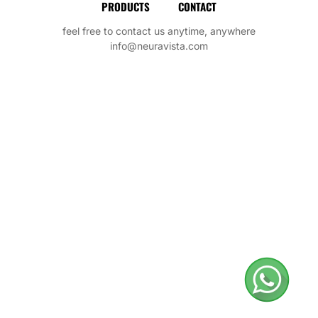
PRODUCTS
CONTACT
feel free to contact us anytime, anywhere
info@neuravista.com