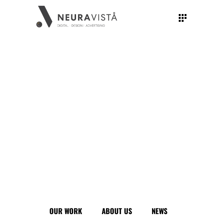
CBD PUNJAB: THE SPIRIT OF OPPORTUNITY
Photography
Illustration
Creative
Concept
Branding
OUR WORK
ABOUT US
NEWS