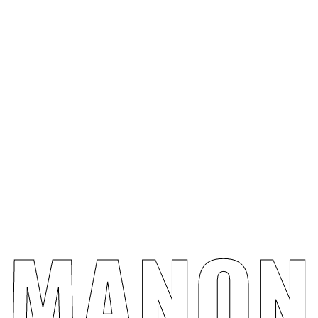
Design
Concept
M
A
N
O
N